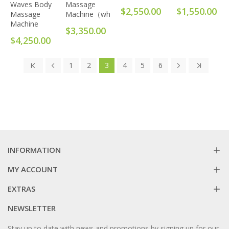
Waves Body
Massage
$2,550.00
$1,550.00
Massage
Machine（white）
Machine
$3,350.00
$4,250.00
1
2
3
4
5
6
INFORMATION
MY ACCOUNT
EXTRAS
NEWSLETTER
Stay up to date with news and promotions by signing up for our