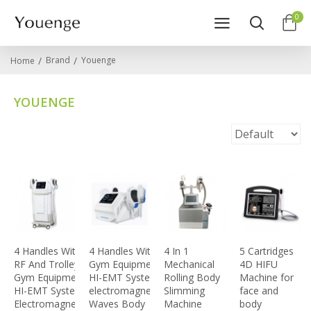
0
Brand
Youenge
Home
YOUENGE
4 Handles With
4 Handles With RF
4 In 1
5 Cartridges
RF And Trolley
Gym Equipment
Mechanical
4D HIFU
Gym Equipment
HI-EMT System
Rolling Body
Machine for
HI-EMT System
electromagnetic
Slimming
face and
Electromagnetic
Waves Body
Machine
body