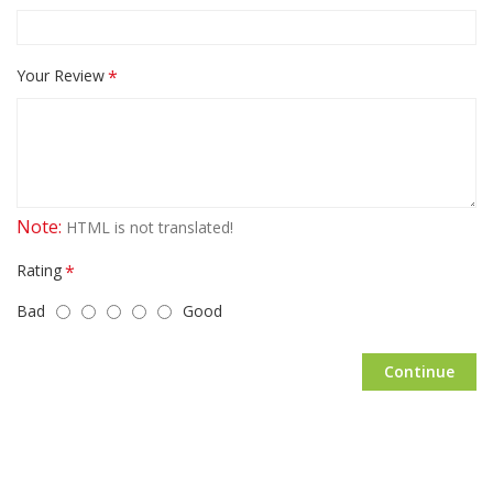
Your Review
Note:
HTML is not translated!
Rating
Bad
Good
Continue