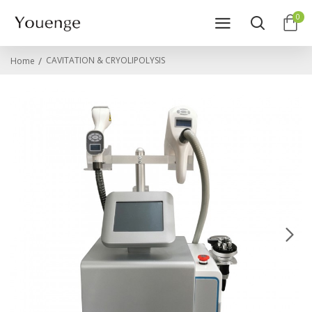
0
CAVITATION & CRYOLIPOLYSIS
Home