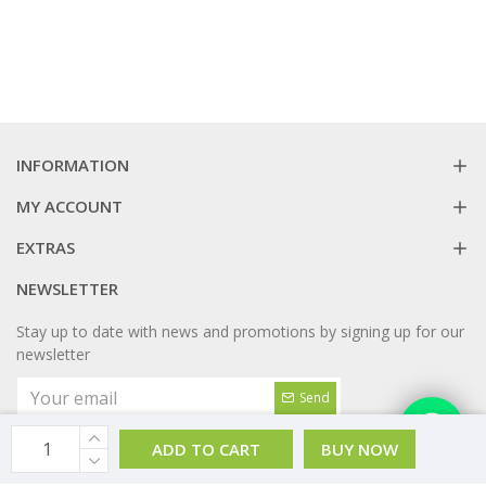
INFORMATION
MY ACCOUNT
EXTRAS
NEWSLETTER
Stay up to date with news and promotions by signing up for our
newsletter
Send
I have read and agree to the
Privacy Policy
ADD TO CART
BUY NOW