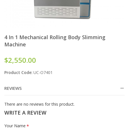
4 In 1 Mechanical Rolling Body Slimming
Machine
$2,550.00
Product Code:
UC-O7401
REVIEWS
There are no reviews for this product.
WRITE A REVIEW
Your Name