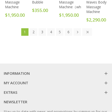
Massage
Bubble
Massage
Waves Body
Machine
Machine（white）
Massage
$355.00
Machine
$1,950.00
$1,950.00
$2,290.00
1
2
3
4
5
6
INFORMATION
MY ACCOUNT
EXTRAS
NEWSLETTER
Stay up to date with news and promotions by signing up for our