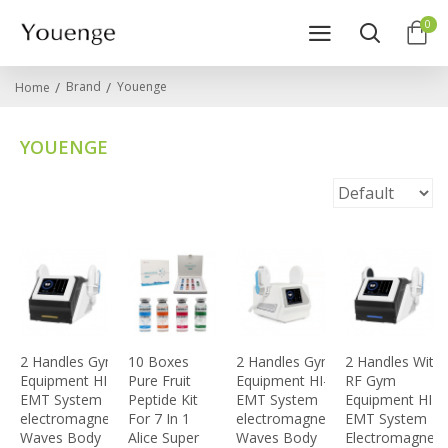
0
Brand
Youenge
Home
YOUENGE
2 Handles Gym
10 Boxes
2 Handles Gym
2 Handles With
Equipment HI-
Pure Fruit
Equipment HI-
RF Gym
EMT System
Peptide Kit
EMT System
Equipment HI-
electromagnetic
For 7 In 1
electromagnetic
EMT System
Waves Body
Alice Super
Waves Body
Electromagneti