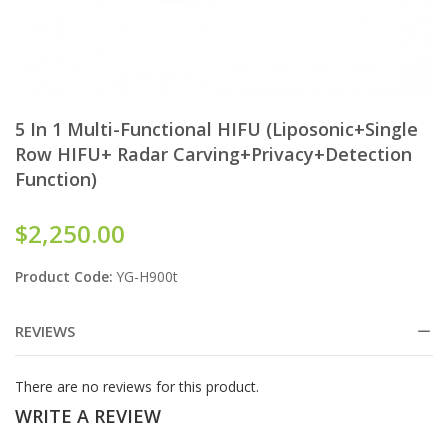
5 In 1 Multi-Functional HIFU (Liposonic+single
Row HIFU+ Radar Carving+Privacy+Detection
Function)
$2,250.00
Product Code:
YG-H900t
REVIEWS
There are no reviews for this product.
WRITE A REVIEW