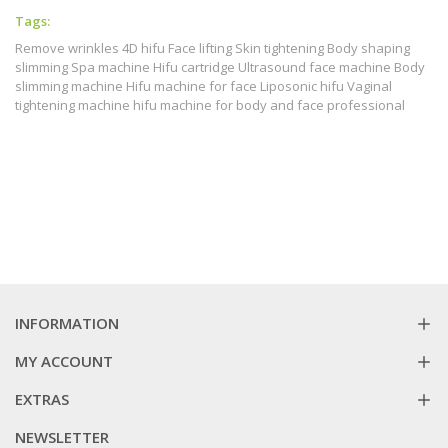
Tags:
Remove wrinkles 4D hifu Face lifting Skin tightening Body shaping
slimming Spa machine Hifu cartridge Ultrasound face machine Body
slimming machine Hifu machine for face Liposonic hifu Vaginal
tightening machine hifu machine for body and face professional
INFORMATION
MY ACCOUNT
EXTRAS
NEWSLETTER