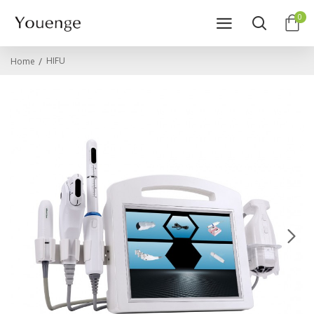
0
HIFU
Home