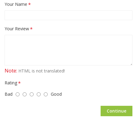
Your Name
Your Review
Note:
HTML is not translated!
Rating
Bad
Good
Continue