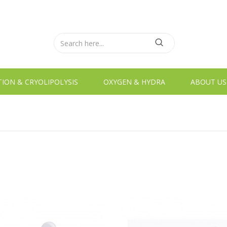
TION & CRYOLIPOLYSIS
OXYGEN & HYDRA
ABOUT US