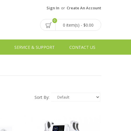
Sign In
or
Create An Account
0
0 item(s) - $0.00
SERVICE & SUPPORT
CONTACT US
Sort By: