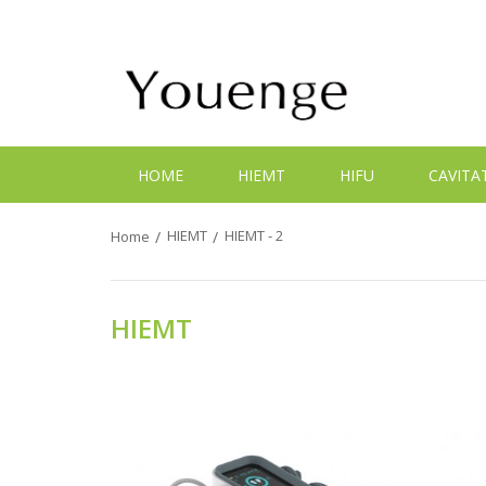
HOME
HIEMT
HIFU
CAVITA
HIEMT
HIEMT - 2
Home
HIEMT