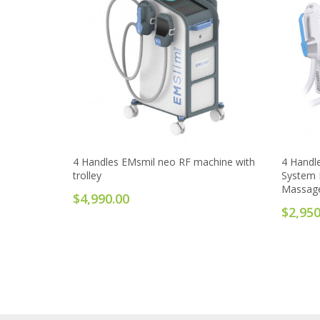
4 Handles EMsmil neo RF machine with
4 Handl
trolley
System 
Massag
$4,990.00
$2,950