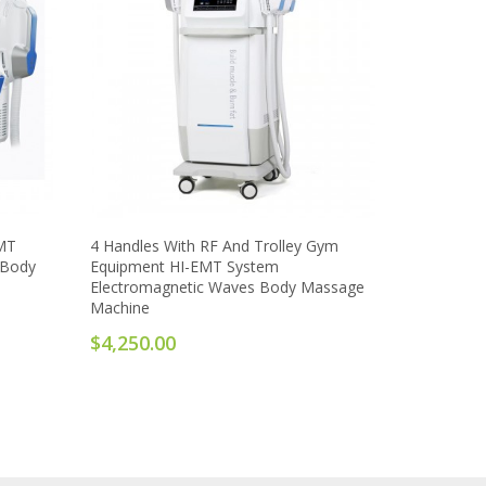
EMT
4 Handles With RF And Trolley Gym
 Body
Equipment HI-EMT System
Electromagnetic Waves Body Massage
Machine
$4,250.00