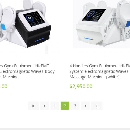
es Gym Equipment HI-EMT
4 Handles Gym Equipment HI-
Electromagnetic Waves Body
System electromagnetic Waves
e Machine
Massage Machine（white）
.00
$2,950.00
1
2
3