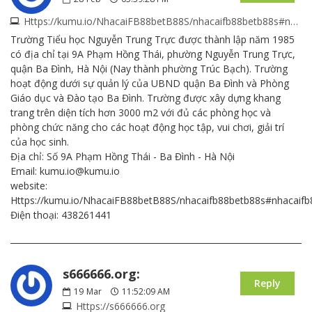
Https://kumu.io/NhacaiFB88betB88S/nhacaifb88betb88s#nhacaifb88betb88s
Trường Tiểu học Nguyễn Trung Trực được thành lập năm 1985
có địa chỉ tại 9A Phạm Hồng Thái, phường Nguyễn Trung Trực,
quận Ba Đình, Hà Nội (Nay thành phường Trúc Bạch). Trường
hoạt động dưới sự quản lý của UBND quận Ba Đình và Phòng
Giáo dục và Đào tạo Ba Đình. Trường được xây dựng khang
trang trên diện tích hơn 3000 m2 với đủ các phòng học và
phòng chức năng cho các hoạt động học tập, vui chơi, giải trí
của học sinh.
Địa chỉ: Số 9A Phạm Hồng Thái - Ba Đình - Hà Nội
Email: kumu.io@kumu.io
website:
Https://kumu.io/NhacaiFB88betB88S/nhacaifb88betb88s#nhacaif
Điện thoại: 438261441
s666666.org:
Reply
19
Mar
11:52:09 AM
Https://s666666.org