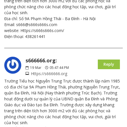
trang trên diện tích hơn 3000 m2 với đủ các phòng học và
phòng chức năng cho các hoạt động học tập, vui chơi, giải trí
của học sinh.
Địa chỉ: Số 9A Phạm Hồng Thái - Ba Đình - Hà Nội
Email: s666@s666s666s.com
website: Https://s666s666s.com/
Điện thoại: 438261441
s666666.org:
Reply
19
Mar
05:47:44 PM
Https://s666666.org
Trường Tiểu học Nguyễn Trung Trực được thành lập năm 1985
có địa chỉ tại 9A Phạm Hồng Thái, phường Nguyễn Trung Trực,
quận Ba Đình, Hà Nội (Nay thành phường Trúc Bạch). Trường
hoạt động dưới sự quản lý của UBND quận Ba Đình và Phòng
Giáo dục và Đào tạo Ba Đình. Trường được xây dựng khang
trang trên diện tích hơn 3000 m2 với đủ các phòng học và
phòng chức năng cho các hoạt động học tập, vui chơi, giải trí
của học sinh.