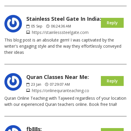
Stainless Steel Gate In India:
Reply
05
Sep
06:24:36 AM
https://stainlesssteelgate.com
This blog post is an absolute gem! I was captivated by the
writer's engaging style and the way they effortlessly conveyed
their ideas
Quran Classes Near Me:
Reply
23
Jan
07:29:07 AM
https://onlinequranteaching.co
Quran Online Teaching with Tajweed regardless of your location
with our experienced Quran teachers online. Book free trial!
fb88s: