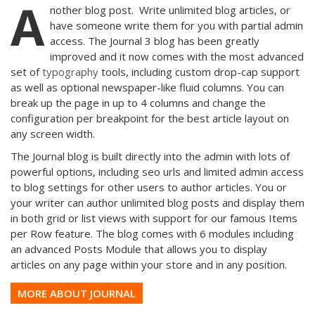
A
nother blog post. Write unlimited blog articles, or
have someone write them for you with partial admin
access. The Journal 3 blog has been greatly
improved and it now comes with the most advanced
set of
typography
tools, including custom drop-cap support
as well as optional newspaper-like fluid columns. You can
break up the page in up to 4 columns and change the
configuration per breakpoint for the best article layout on
any screen width.
The Journal blog is built directly into the admin with lots of
powerful options, including seo urls and limited admin access
to blog settings for other users to author articles. You or
your writer can author unlimited blog posts and display them
in both grid or list views with support for our famous Items
per Row feature. The blog comes with 6 modules including
an advanced Posts Module that allows you to display
articles on any page within your store and in any position.
MORE ABOUT JOURNAL