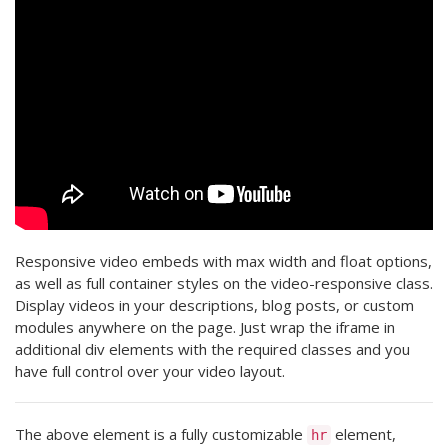
Responsive video embeds with max width and float options,
as well as full container styles on the video-responsive class.
Display videos in your descriptions, blog posts, or custom
modules anywhere on the page. Just wrap the iframe in
additional div elements with the required classes and you
have full control over your video layout.
The above element is a fully customizable
element,
hr