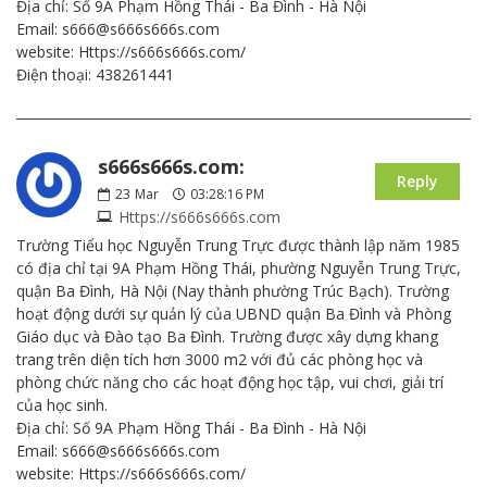
Địa chỉ: Số 9A Phạm Hồng Thái - Ba Đình - Hà Nội
Email: s666@s666s666s.com
website: Https://s666s666s.com/
Điện thoại: 438261441
s666s666s.com:
Reply
23
Mar
03:28:16 PM
Https://s666s666s.com
Trường Tiểu học Nguyễn Trung Trực được thành lập năm 1985
có địa chỉ tại 9A Phạm Hồng Thái, phường Nguyễn Trung Trực,
quận Ba Đình, Hà Nội (Nay thành phường Trúc Bạch). Trường
hoạt động dưới sự quản lý của UBND quận Ba Đình và Phòng
Giáo dục và Đào tạo Ba Đình. Trường được xây dựng khang
trang trên diện tích hơn 3000 m2 với đủ các phòng học và
phòng chức năng cho các hoạt động học tập, vui chơi, giải trí
của học sinh.
Địa chỉ: Số 9A Phạm Hồng Thái - Ba Đình - Hà Nội
Email: s666@s666s666s.com
website: Https://s666s666s.com/