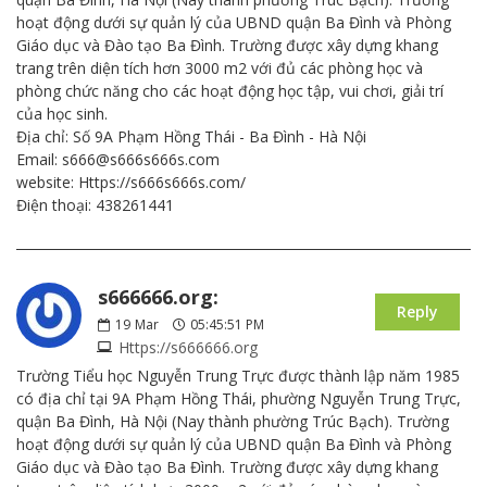
hoạt động dưới sự quản lý của UBND quận Ba Đình và Phòng
Giáo dục và Đào tạo Ba Đình. Trường được xây dựng khang
trang trên diện tích hơn 3000 m2 với đủ các phòng học và
phòng chức năng cho các hoạt động học tập, vui chơi, giải trí
của học sinh.
Địa chỉ: Số 9A Phạm Hồng Thái - Ba Đình - Hà Nội
Email: s666@s666s666s.com
website: Https://s666s666s.com/
Điện thoại: 438261441
s666666.org:
Reply
19
Mar
05:45:51 PM
Https://s666666.org
Trường Tiểu học Nguyễn Trung Trực được thành lập năm 1985
có địa chỉ tại 9A Phạm Hồng Thái, phường Nguyễn Trung Trực,
quận Ba Đình, Hà Nội (Nay thành phường Trúc Bạch). Trường
hoạt động dưới sự quản lý của UBND quận Ba Đình và Phòng
Giáo dục và Đào tạo Ba Đình. Trường được xây dựng khang