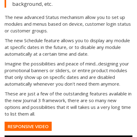
background, etc.
The new advanced Status mechanism allow you to set up
modules and menus based on device, customer login status
or customer groups.
The new Schedule feature allows you to display any module
at specific dates in the future, or to disable any module
automatically at a certain time and date.
Imagine the possibilities and peace of mind...designing your
promotional banners or sliders, or entire product modules
that only show up on specific dates and are disabled
automatically whenever you don't need them anymore.
These are just a few of the outstanding features available in
the new Journal 3 framework, there are so many new
options and possibilities that it will takes us a very long time
to list them all.
RESPONSIVE VIDEO