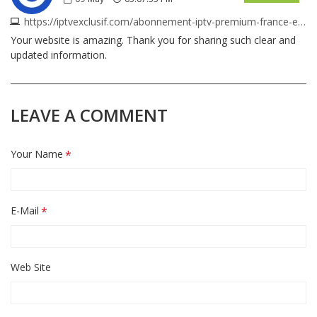
https://iptvexclusif.com/abonnement-iptv-premium-france-europe
Your website is amazing. Thank you for sharing such clear and
updated information.
LEAVE A COMMENT
Your Name
E-Mail
Web Site