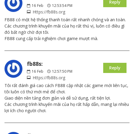
Reply
16
Feb
12:53:54 PM
Https://fb88s.org
FB88 có một hệ thống thanh toán rất nhanh chóng và an toàn.
Các chương trình khuyến mãi của họ rất thú vị, luôn có điều gì
đó bất ngờ chờ đợi tôi.
FB88 cung cấp trải nghiệm chơi game mượt mà.
fb88s:
Reply
16
Feb
12:57:50 PM
Https://fb88s.org
Tôi rất đánh giá cao cách FB88 cập nhật các game mới liên tục,
tôi luôn có thứ mới mẻ để chơi.
Giao diện nền tảng đơn giản và dễ sử dụng, rất tiện lợi.
Các chương trình khuyến mãi của họ rất hấp dẫn, mang lại nhiều
lợi ích cho người chơi.