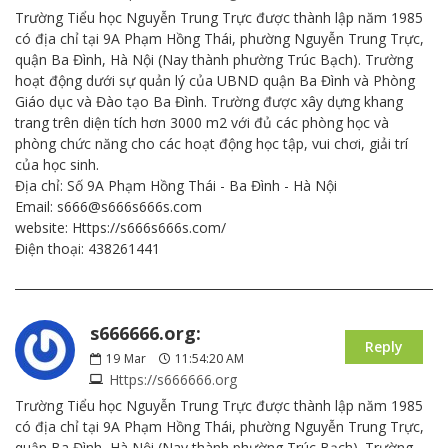
Trường Tiểu học Nguyễn Trung Trực được thành lập năm 1985
có địa chỉ tại 9A Phạm Hồng Thái, phường Nguyễn Trung Trực,
quận Ba Đình, Hà Nội (Nay thành phường Trúc Bạch). Trường
hoạt động dưới sự quản lý của UBND quận Ba Đình và Phòng
Giáo dục và Đào tạo Ba Đình. Trường được xây dựng khang
trang trên diện tích hơn 3000 m2 với đủ các phòng học và
phòng chức năng cho các hoạt động học tập, vui chơi, giải trí
của học sinh.
Địa chỉ: Số 9A Phạm Hồng Thái - Ba Đình - Hà Nội
Email: s666@s666s666s.com
website: Https://s666s666s.com/
Điện thoại: 438261441
s666666.org:
Reply
19
Mar
11:54:20 AM
Https://s666666.org
Trường Tiểu học Nguyễn Trung Trực được thành lập năm 1985
có địa chỉ tại 9A Phạm Hồng Thái, phường Nguyễn Trung Trực,
quận Ba Đình, Hà Nội (Nay thành phường Trúc Bạch). Trường