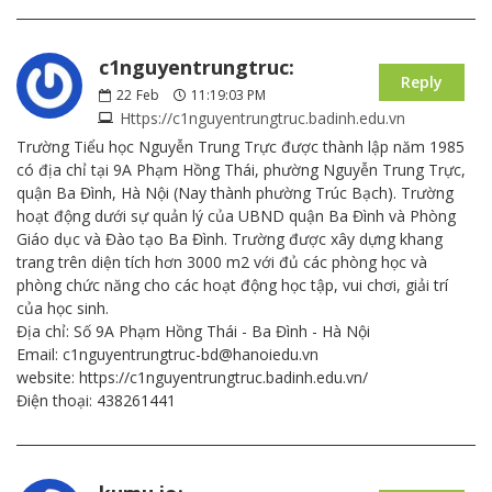
c1nguyentrungtruc:
Reply
22
Feb
11:19:03 PM
Https://c1nguyentrungtruc.badinh.edu.vn
Trường Tiểu học Nguyễn Trung Trực được thành lập năm 1985
có địa chỉ tại 9A Phạm Hồng Thái, phường Nguyễn Trung Trực,
quận Ba Đình, Hà Nội (Nay thành phường Trúc Bạch). Trường
hoạt động dưới sự quản lý của UBND quận Ba Đình và Phòng
Giáo dục và Đào tạo Ba Đình. Trường được xây dựng khang
trang trên diện tích hơn 3000 m2 với đủ các phòng học và
phòng chức năng cho các hoạt động học tập, vui chơi, giải trí
của học sinh.
Địa chỉ: Số 9A Phạm Hồng Thái - Ba Đình - Hà Nội
Email: c1nguyentrungtruc-bd@hanoiedu.vn
website: https://c1nguyentrungtruc.badinh.edu.vn/
Điện thoại: 438261441