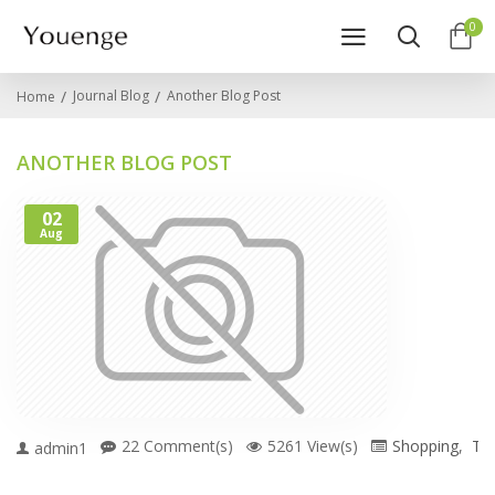
0
Journal Blog
Another Blog Post
Home
ANOTHER BLOG POST
02
Aug
22 Comment(s)
5261 View(s)
Shopping
,
Tra
admin1