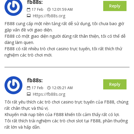
fb88s:
Reply
17
Feb
12:01:59 AM
Https://fb88s.org
FB88 cung cấp một nền tảng rất dễ sử dụng, tôi chưa bao giờ
gặp vấn đề với giao diện.
FB88 có một giao diện người dùng rất thân thiện, tôi có thể dễ
dàng làm quen.
FB88 có rất nhiều trò chơi casino trực tuyến, tôi rất thích thử
nghiệm các trò chơi mới.
fb88s:
Reply
17
Feb
12:05:21 AM
Https://fb88s.org
Tôi rất yêu thích các trò chơi casino trực tuyến của FB88, chúng
rất chân thực và thú vị.
Khuyến mãi nạp tiền của FB88 khiến tôi cảm thấy rất có lợi.
Tôi rất thích trải nghiệm các trò chơi slot tại FB88, phần thưởng
rất lớn và hấp dẫn.