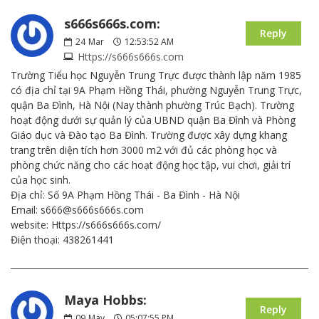
s666s666s.com:
Reply
24
Mar
12:53:52 AM
Https://s666s666s.com
Trường Tiểu học Nguyễn Trung Trực được thành lập năm 1985
có địa chỉ tại 9A Phạm Hồng Thái, phường Nguyễn Trung Trực,
quận Ba Đình, Hà Nội (Nay thành phường Trúc Bạch). Trường
hoạt động dưới sự quản lý của UBND quận Ba Đình và Phòng
Giáo dục và Đào tạo Ba Đình. Trường được xây dựng khang
trang trên diện tích hơn 3000 m2 với đủ các phòng học và
phòng chức năng cho các hoạt động học tập, vui chơi, giải trí
của học sinh.
Địa chỉ: Số 9A Phạm Hồng Thái - Ba Đình - Hà Nội
Email: s666@s666s666s.com
website: Https://s666s666s.com/
Điện thoại: 438261441
Maya Hobbs:
Reply
09
May
05:07:55 PM