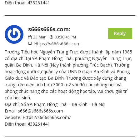
Điện thoại: 438261441
s666s666s.com:
Reply
23
Mar
03:30:45 PM
Https://s666s666s.com
Trường Tiểu học Nguyễn Trung Trực được thành lập năm 1985
có địa chỉ tại 9A Phạm Hồng Thái, phường Nguyễn Trung Trực,
quận Ba Đình, Hà Nội (Nay thành phường Trúc Bạch). Trường
hoạt động dưới sự quản lý của UBND quận Ba Đình và Phòng
Giáo dục và Đào tạo Ba Đình. Trường được xây dựng khang
trang trên diện tích hơn 3000 m2 với đủ các phòng học và
phòng chức năng cho các hoạt động học tập, vui chơi, giải trí
của học sinh.
Địa chỉ: Số 9A Phạm Hồng Thái - Ba Đình - Hà Nội
Email: s666@s666s666s.com
website: Https://s666s666s.com/
Điện thoại: 438261441