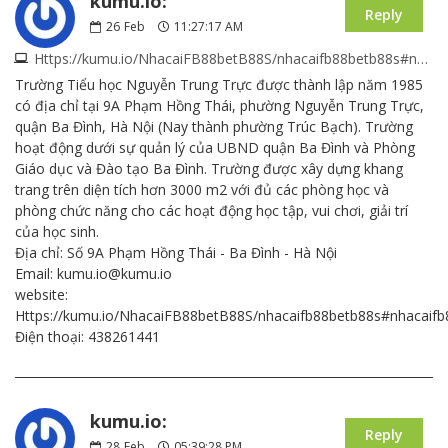
kumu.io:
Reply
26
Feb
11:27:17 AM
Https://kumu.io/NhacaiFB88betB88S/nhacaifb88betb88s#nhacaifb88betb88s
Trường Tiểu học Nguyễn Trung Trực được thành lập năm 1985
có địa chỉ tại 9A Phạm Hồng Thái, phường Nguyễn Trung Trực,
quận Ba Đình, Hà Nội (Nay thành phường Trúc Bạch). Trường
hoạt động dưới sự quản lý của UBND quận Ba Đình và Phòng
Giáo dục và Đào tạo Ba Đình. Trường được xây dựng khang
trang trên diện tích hơn 3000 m2 với đủ các phòng học và
phòng chức năng cho các hoạt động học tập, vui chơi, giải trí
của học sinh.
Địa chỉ: Số 9A Phạm Hồng Thái - Ba Đình - Hà Nội
Email: kumu.io@kumu.io
website:
Https://kumu.io/NhacaiFB88betB88S/nhacaifb88betb88s#nhacaif
Điện thoại: 438261441
kumu.io:
Reply
28
Feb
05:39:28 PM