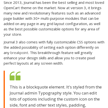
Since 2013, Journal has been the best selling and most loved
OpenCart theme on the market. Now at version 3, it brings
many new and revolutionary features such as an advanced
page builder with 30+ multi-purpose modules that can be
added on any page in any grid layout configuration, as well
as the best possible customizable options for any area of
your store.
Journal 3 also comes with fully customizable CSS options with
the added possibility of setting each option differently on
any
breakpoint
. This breakthrough feature will greatly
enhance your design skills and allow you to create pixel
perfect layouts at any screen width.
This is a blockquote element. It's styled from the
Journal admin Typography style. You can edit
lots of options including the custom icon on the
side, font and other text styles, padding,