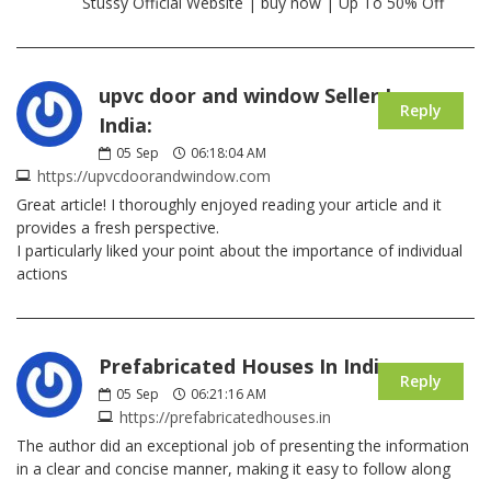
Stussy Official Website | buy now | Up To 50% Off
upvc door and window Seller In
Reply
India:
05
Sep
06:18:04 AM
https://upvcdoorandwindow.com
Great article! I thoroughly enjoyed reading your article and it
provides a fresh perspective.
I particularly liked your point about the importance of individual
actions
Prefabricated Houses In India:
Reply
05
Sep
06:21:16 AM
https://prefabricatedhouses.in
The author did an exceptional job of presenting the information
in a clear and concise manner, making it easy to follow along