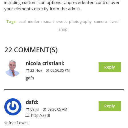
including custom icon options. Unprecedented control over
your elements directly from the admin.
Tags:
cool
modern
smart
sweet
photography
camera
travel
shop
22 COMMENT(S)
nicola cristiani:
Reply
22
Nov
09:56:35 PM
gdfh
dsfd:
Reply
09
Jul
09:36:05 AM
http://asdf
sdfrveif dwcs