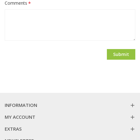
Comments
Submit
INFORMATION
MY ACCOUNT
EXTRAS