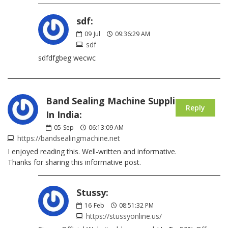
sdf:
09
Jul
09:36:29 AM
sdf
sdfdfgbeg wecwc
Band Sealing Machine Supplier
Reply
In India:
05
Sep
06:13:09 AM
https://bandsealingmachine.net
I enjoyed reading this. Well-written and informative.
Thanks for sharing this informative post.
Stussy:
16
Feb
08:51:32 PM
https://stussyonline.us/